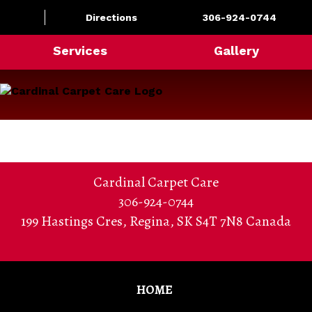
Directions
306-924-0744
Services
Gallery
Cardinal Carpet Care
306-924-0744
199 Hastings Cres
,
Regina
,
SK S4T 7N8
Canada
HOME