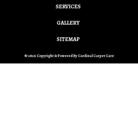
SERVICES
GALLERY
SITEMAP
© 2026 Copyright & Powered By Cardinal Carpet Care